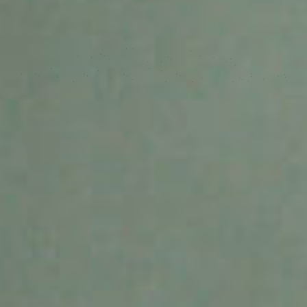
Make your application Smart.