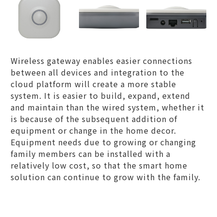
Wireless gateway enables easier connections
between all devices and integration to the
cloud platform will create a more stable
system. It is easier to build, expand, extend
and maintain than the wired system, whether it
is because of the subsequent addition of
equipment or change in the home decor.
Equipment needs due to growing or changing
family members can be installed with a
relatively low cost, so that the smart home
solution can continue to grow with the family.