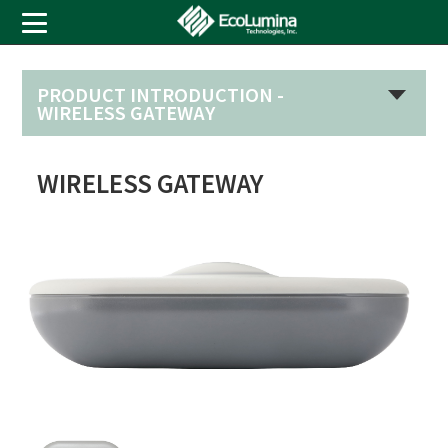
PRODUCT INTRODUCTION -
WIRELESS GATEWAY
WIRELESS GATEWAY