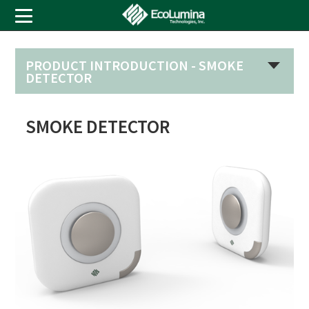
PRODUCT INTRODUCTION -
SMOKE
DETECTOR
SMOKE DETECTOR