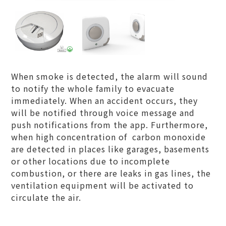
When smoke is detected, the alarm will sound
to notify the whole family to evacuate
immediately. When an accident occurs, they
will be notified through voice message and
push notifications from the app. Furthermore,
when high concentration of carbon monoxide
are detected in places like garages, basements
or other locations due to incomplete
combustion, or there are leaks in gas lines, the
ventilation equipment will be activated to
circulate the air.