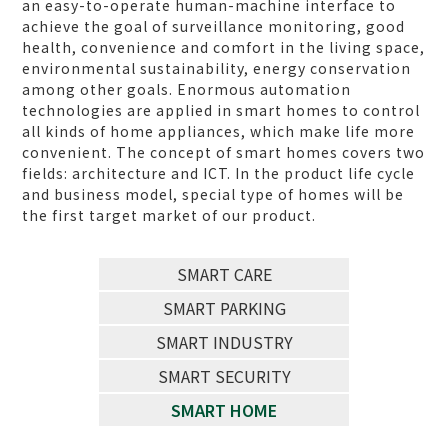
an easy-to-operate human-machine interface to
achieve the goal of surveillance monitoring, good
health, convenience and comfort in the living space,
environmental sustainability, energy conservation
among other goals. Enormous automation
technologies are applied in smart homes to control
all kinds of home appliances, which make life more
convenient. The concept of smart homes covers two
fields: architecture and ICT. In the product life cycle
and business model, special type of homes will be
the first target market of our product.
SMART CARE
SMART PARKING
SMART INDUSTRY
SMART SECURITY
SMART HOME