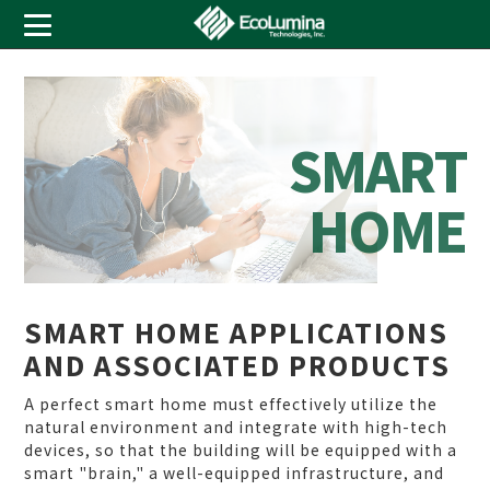
S
M
A
R
T
H
O
M
E
SMART HOME APPLICATIONS
AND ASSOCIATED PRODUCTS
A perfect smart home must effectively utilize the
natural environment and integrate with high-tech
devices, so that the building will be equipped with a
smart "brain," a well-equipped infrastructure, and