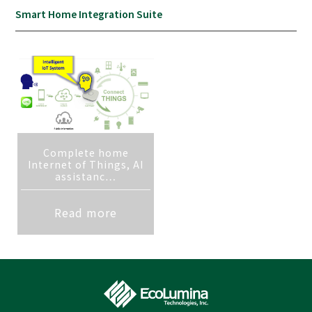
Smart Home Integration Suite
Complete home
Internet of Things, AI
assistanc…
Read more