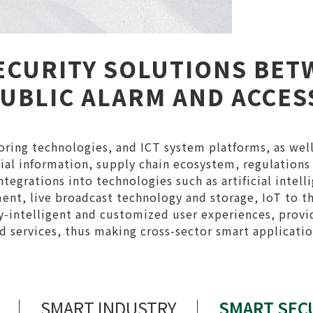
ECURITY SOLUTIONS BET
PUBLIC ALARM AND ACCE
ring technologies, and ICT system platforms, as well
atial information, supply chain ecosystem, regulations
tegrations into technologies such as artificial intell
nt, live broadcast technology and storage, IoT to t
ly-intelligent and customized user experiences, provi
 services, thus making cross-sector smart applicati
SMART INDUSTRY
SMART SEC