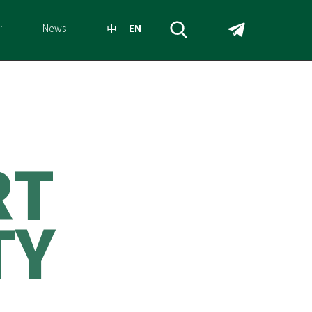
l
News
中
EN
R
T
T
Y