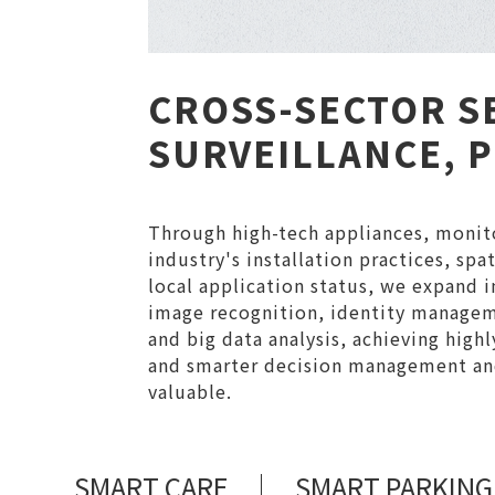
CROSS-SECTOR S
SURVEILLANCE, 
Through high-tech appliances, monito
industry's installation practices, sp
local application status, we expand in
image recognition, identity manageme
and big data analysis, achieving high
and smarter decision management and
valuable.
SMART CARE
SMART PARKING