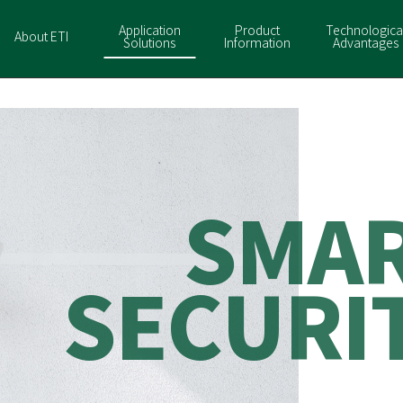
Application
Product
Technologica
About ETI
Solutions
Information
Advantages
S
M
A
S
E
C
U
R
I