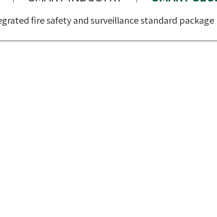
egrated fire safety and surveillance standard package