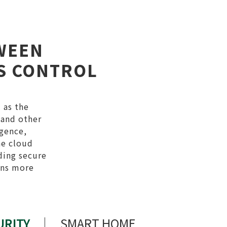
WEEN
SS CONTROL
 as the
 and other
igence,
he cloud
ding secure
ons more
URITY
SMART HOME