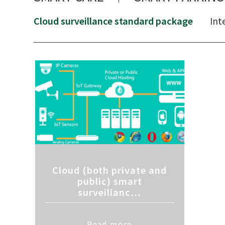
Cloud surveillance standard package
Int
Cloud (both private and
public) smart
surveillanc…
Read more